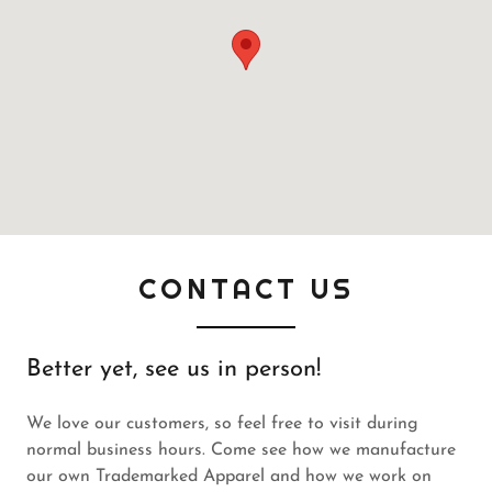
CONTACT US
Better yet, see us in person!
We love our customers, so feel free to visit during
normal business hours. Come see how we manufacture
our own Trademarked Apparel and how we work on