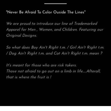
"Never Be Afraid To Color Ouside The Lines"
We are proud to introduce our line of Trademarked
Apparel for Men , Women, and Children. Featuring our
Original Designs.
So what does Boy Ain't Right t.m. / Girl Ain't Right t.m.
/ Dog Ain't Right t.m. and Cat Ain't Right t.m. mean ?
It's meant for those who are risk takers.
Those not afraid to go out on a limb in life.....Afterall,
that is where the fruit is !