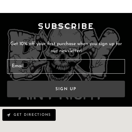
SUBSCRIBE
Get 10% off your first purchase when you sign up for
our newsletter!
Email
SIGN UP
GET DIRECTIONS