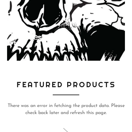
FEATURED PRODUCTS
There was an error in fetching the product data. Please
check back later and refresh this page.