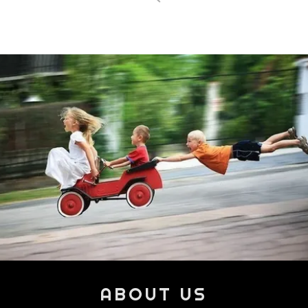
ABOUT US