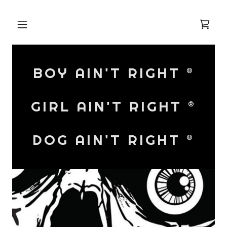
BOY AIN'T RIGHT ®
GIRL AIN'T RIGHT ®
DOG AIN'T RIGHT ®