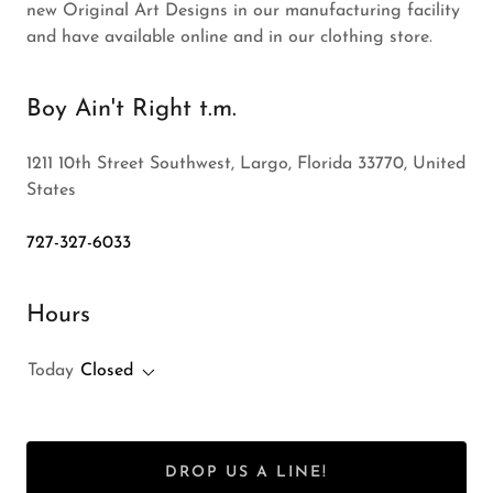
new Original Art Designs in our manufacturing facility
and have available online and in our clothing store.
Boy Ain't Right t.m.
1211 10th Street Southwest, Largo, Florida 33770, United
States
727-327-6033
Hours
Today
Closed
DROP US A LINE!